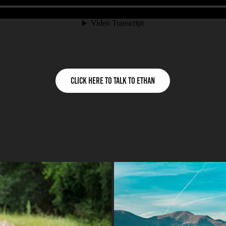
Click Here to talk to Ethan