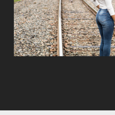
Portraits
2022