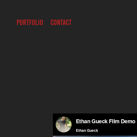
PORTFOLIO
CONTACT