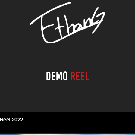
Demo
Reel