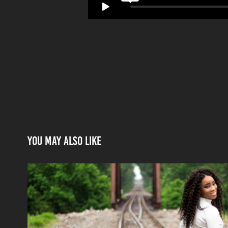
You may also like