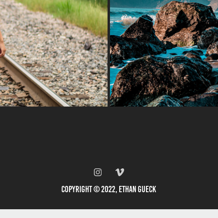
Copyright © 2022, Ethan Gueck