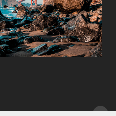
Landscapes
2022